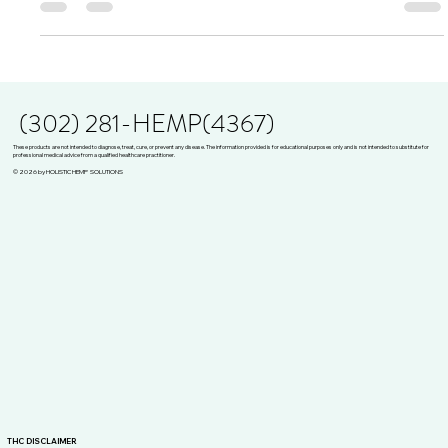
opioid crisis. As legaliza
(302) 281-HEMP(4367)
These products are not intended to diagnose, treat, cure, or prevent any disease. The information provided is for educational purposes only and is not intended to substitute for
professional medical advice from a qualified healthcare practitioner.
© 2026 by HOLISTIC HEMP SOLUTIONS