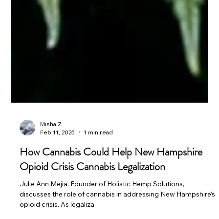
Misha Z
Feb 11, 2025
1 min read
How Cannabis Could Help New Hampshire
Opioid Crisis Cannabis Legalization
Julie Ann Mejia, Founder of Holistic Hemp Solutions,
discusses the role of cannabis in addressing New Hampshire’s