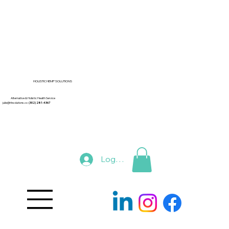
HOLISTIC HEMP SOLUTIONS
Alternative & Holistic Health Service
julie@hhsolutions.co
(302) 281-4367
Log In