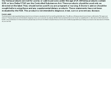
THC DISCLAIMER
Our hemp products are not for use by or sale to persons under the age of 21. All hemp products contain
0.3% or less Delta-9 THC per the Controlled Substances Act. These products should be used only as
directed on the label. They should not be used if you are pregnant or nursing. A Doctor’s advice should be
sought before using these and any supplemental dietary products. These statements have not been
evaluated by the FDA. This product is not intended to diagnose, treat, cure or prevent any disease.
FDA DISCLAIMER
The statements made regarding these products have not been evaluated by the Food and Drug Administration. The efficacy of these products has not been confirmed by FDA-approved
research. These products are not intended to diagnose, treat, cure or prevent any disease. All information presented here is not meant as a substitute for or alternative to information from
health care practitioners. For their protection, please keep out of reach of children and pets. Read our terms and conditions page before purchasing our products. Use all products on this site
at your own risk.