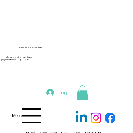
HOLISTIC HEMP SOLUTIONS
Alternative & Holistic Health Service
julie@hhsolutions.co
(302) 281-4367
Log In
Menu