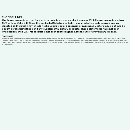
THC DISCLAIMER
Our hemp products are not for use by or sale to persons under the age of 21. All hemp products contain
0.3% or less Delta-9 THC per the Controlled Substances Act. These products should be used only as
directed on the label. They should not be used if you are pregnant or nursing. A Doctor’s advice should be
sought before using these and any supplemental dietary products. These statements have not been
evaluated by the FDA. This product is not intended to diagnose, treat, cure or prevent any disease.
FDA DISCLAIMER
The statements made regarding these products have not been evaluated by the Food and Drug Administration. The efficacy of these products has not been confirmed by FDA-approved
research. These products are not intended to diagnose, treat, cure or prevent any disease. All information presented here is not meant as a substitute for or alternative to information from
health care practitioners. For their protection, please keep out of reach of children and pets. Read our terms and conditions page before purchasing our products. Use all products on this site
at your own risk.