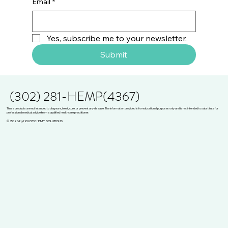
Email
*
Yes, subscribe me to your newsletter.
Submit
(302) 281-HEMP(4367)
These products are not intended to diagnose, treat, cure, or prevent any disease. The information provided is for educational purposes only and is not intended to substitute for
professional medical advice from a qualified healthcare practitioner.
© 2026 by HOLISTIC HEMP SOLUTIONS