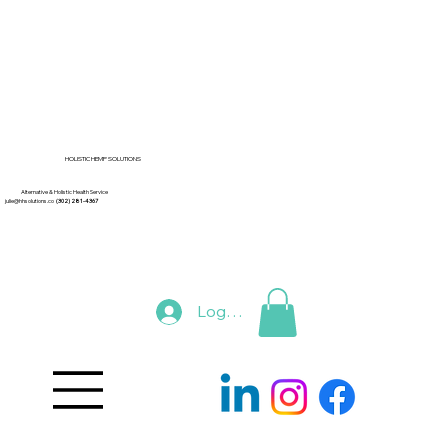
HOLISTIC HEMP SOLUTIONS
Alternative & Holistic Health Service
julie@hhsolutions.co
(302) 281-4367
Log In