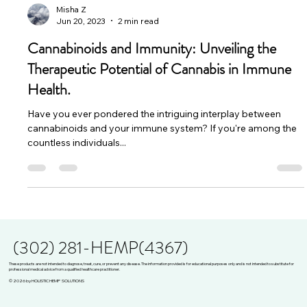
Misha Z
Jun 20, 2023
2 min read
Cannabinoids and Immunity: Unveiling the
Therapeutic Potential of Cannabis in Immune
Health.
Have you ever pondered the intriguing interplay between
cannabinoids and your immune system? If you're among the
countless individuals...
(302) 281-HEMP(4367)
These products are not intended to diagnose, treat, cure, or prevent any disease. The information provided is for educational purposes only and is not intended to substitute for