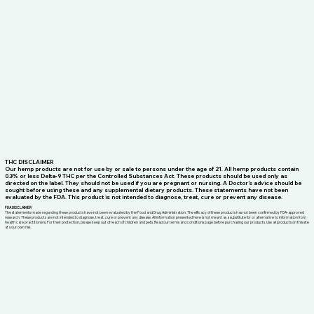
professional medical advice from a qualified healthcare practitioner.
© 2026 by HOLISTIC HEMP SOLUTIONS
THC DISCLAIMER
Our hemp products are not for use by or sale to persons under the age of 21. All hemp products contain
0.3% or less Delta-9 THC per the Controlled Substances Act. These products should be used only as
directed on the label. They should not be used if you are pregnant or nursing. A Doctor’s advice should be
sought before using these and any supplemental dietary products. These statements have not been
evaluated by the FDA. This product is not intended to diagnose, treat, cure or prevent any disease.
FDA DISCLAIMER
The statements made regarding these products have not been evaluated by the Food and Drug Administration. The efficacy of these products has not been confirmed by FDA-approved
research. These products are not intended to diagnose, treat, cure or prevent any disease. All information presented here is not meant as a substitute for or alternative to information from
health care practitioners. For their protection, please keep out of reach of children and pets. Read our terms and conditions page before purchasing our products. Use all products on this site
at your own risk.