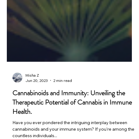
Misha Z
Jun 20, 2023
2 min read
Cannabinoids and Immunity: Unveiling the
Therapeutic Potential of Cannabis in Immune
Health.