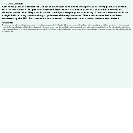
THC DISCLAIMER
Our hemp products are not for use by or sale to persons under the age of 21. All hemp products contain
0.3% or less Delta-9 THC per the Controlled Substances Act. These products should be used only as
directed on the label. They should not be used if you are pregnant or nursing. A Doctor’s advice should be
sought before using these and any supplemental dietary products. These statements have not been
evaluated by the FDA. This product is not intended to diagnose, treat, cure or prevent any disease.
FDA DISCLAIMER
The statements made regarding these products have not been evaluated by the Food and Drug Administration. The efficacy of these products has not been confirmed by FDA-approved
research. These products are not intended to diagnose, treat, cure or prevent any disease. All information presented here is not meant as a substitute for or alternative to information from
health care practitioners. For their protection, please keep out of reach of children and pets. Read our terms and conditions page before purchasing our products. Use all products on this site
at your own risk.