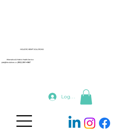
HOLISTIC HEMP SOLUTIONS
Alternative & Holistic Health Service
julie@hhsolutions.co
(302) 281-4367
Log In