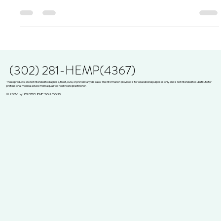
Have you ever pondered the intriguing interplay between
cannabinoids and your immune system? If you're among the
countless individuals...
(302) 281-HEMP(4367)
These products are not intended to diagnose, treat, cure, or prevent any disease. The information provided is for educational purposes only and is not intended to substitute for
professional medical advice from a qualified healthcare practitioner.
© 2026 by HOLISTIC HEMP SOLUTIONS