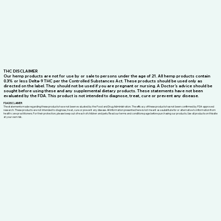
THC DISCLAIMER
Our hemp products are not for use by or sale to persons under the age of 21. All hemp products contain
0.3% or less Delta-9 THC per the Controlled Substances Act. These products should be used only as
directed on the label. They should not be used if you are pregnant or nursing. A Doctor’s advice should be
sought before using these and any supplemental dietary products. These statements have not been
evaluated by the FDA. This product is not intended to diagnose, treat, cure or prevent any disease.
FDA DISCLAIMER
The statements made regarding these products have not been evaluated by the Food and Drug Administration. The efficacy of these products has not been confirmed by FDA-approved
research. These products are not intended to diagnose, treat, cure or prevent any disease. All information presented here is not meant as a substitute for or alternative to information from
health care practitioners. For their protection, please keep out of reach of children and pets. Read our terms and conditions page before purchasing our products. Use all products on this site
at your own risk.