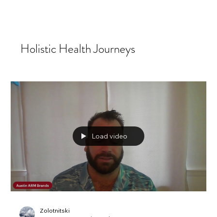
Holistic Health Journeys
Load video
Zolotnitski