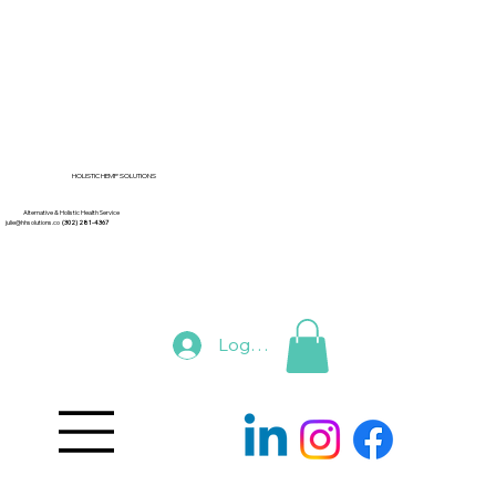
HOLISTIC HEMP SOLUTIONS
Alternative & Holistic Health Service
julie@hhsolutions.co
(302) 281-4367
Log In