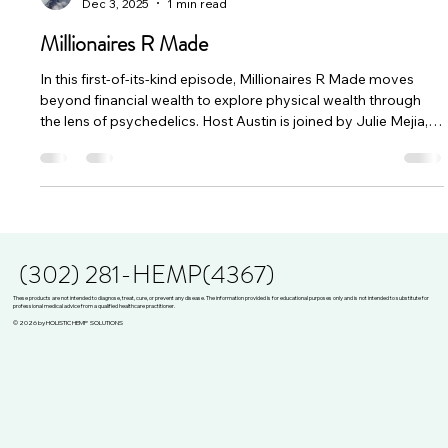
Dec 3, 2025
1 min read
Millionaires R Made
In this first-of-its-kind episode, Millionaires R Made moves
beyond financial wealth to explore physical wealth through
the lens of psychedelics. Host Austin is joined by Julie Mejia,
Tyler, and Allison—a diverse panel ranging from a hemp CEO
to a long-time reform activist. Together, they break down how
natural medicines like psilocybin and cannabis are being used
not just for mental expansion, but for physical healing,
including pain management, gut health, and navigating ch
(302) 281-HEMP(4367)
These products are not intended to diagnose, treat, cure, or prevent any disease. The information provided is for educational purposes only and is not intended to substitute for
professional medical advice from a qualified healthcare practitioner.
© 2026 by HOLISTIC HEMP SOLUTIONS