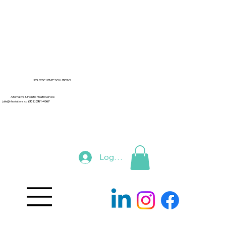
HOLISTIC HEMP SOLUTIONS
Alternative & Holistic Health Service
julie@hhsolutions.co
(302) 281-4367
Log In