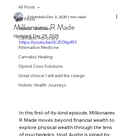
All Posts
Zolotnitski
Dec 3, 2025
1 min read
All Posts
Millionaires R Made
Holistic Wellness
Updated:
Dec 29, 2025
Cannabis Advocacy
https://youtu.be/iSJEOhjsf5Y
Alternative Medicine
Cannabis Healing
Opioid Crisis Solutions
Great choice! I will add the catego
Holistic Health Journeys
In this first-of-its-kind episode, Millionaires 
R Made moves beyond financial wealth to 
explore physical wealth through the lens 
of psychedelics. Host Austin is joined by 