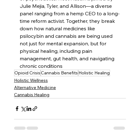
Julie Mejia, Tyler, and Allison—a diverse 
panel ranging from a hemp CEO to a long-
time reform activist. Together, they break 
down how natural medicines like 
psilocybin and cannabis are being used 
not just for mental expansion, but for 
physical healing, including pain 
management, gut health, and navigating 
chronic conditions
Opioid Crisis
Cannabis Benefits
Holistic Healing
Holistic Wellness
Alternative Medicine
Cannabis Healing