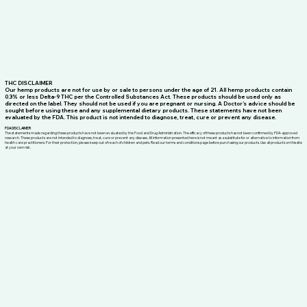
THC DISCLAIMER
Our hemp products are not for use by or sale to persons under the age of 21. All hemp products contain
0.3% or less Delta-9 THC per the Controlled Substances Act. These products should be used only as
directed on the label. They should not be used if you are pregnant or nursing. A Doctor’s advice should be
sought before using these and any supplemental dietary products. These statements have not been
evaluated by the FDA. This product is not intended to diagnose, treat, cure or prevent any disease.
FDA DISCLAIMER
The statements made regarding these products have not been evaluated by the Food and Drug Administration. The efficacy of these products has not been confirmed by FDA-approved
research. These products are not intended to diagnose, treat, cure or prevent any disease. All information presented here is not meant as a substitute for or alternative to information from
health care practitioners. For their protection, please keep out of reach of children and pets. Read our terms and conditions page before purchasing our products. Use all products on this site
at your own risk.