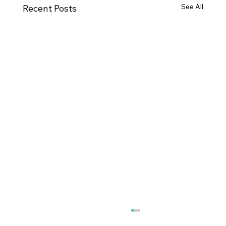
See All
Recent Posts