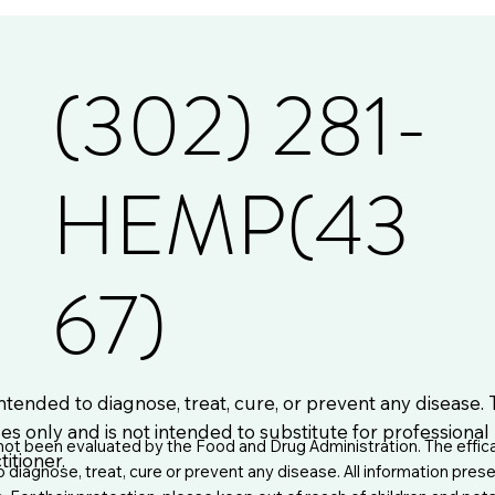
(302) 281-
HEMP(43
67)
ntended to diagnose, treat, cure, or prevent any disease.
es only and is not intended to substitute for professiona
t been evaluated by the Food and Drug Administration. The effic
itioner.
iagnose, treat, cure or prevent any disease. All information prese