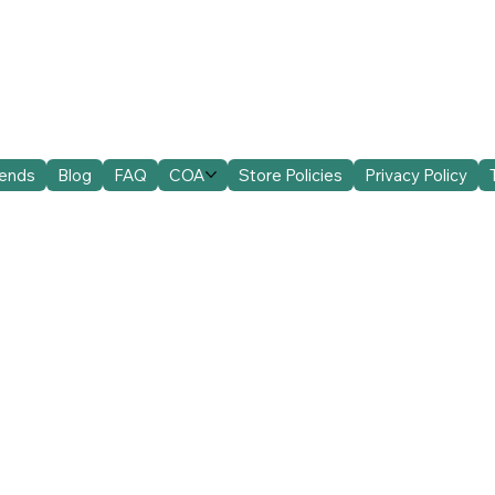
iends
Blog
FAQ
COA
Store Policies
Privacy Policy