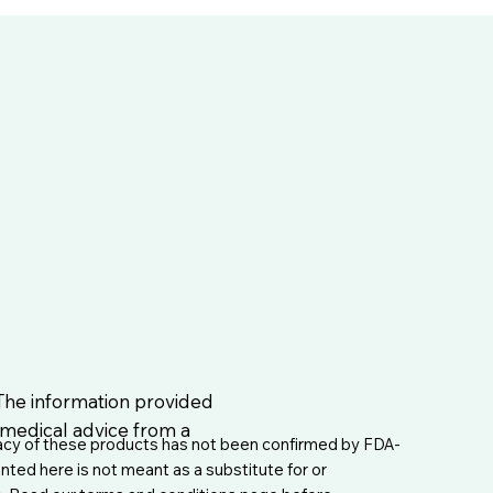
 The information provided
l medical advice from a
acy of these products has not been confirmed by FDA-
nted here is not meant as a substitute for or