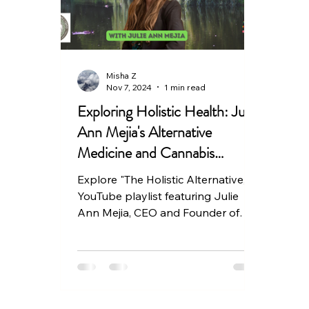
Misha Z
Nov 7, 2024
1 min read
Exploring Holistic Health: Julie
Ann Mejia's Alternative
Medicine and Cannabis
Healing Videos
Explore "The Holistic Alternative," a
YouTube playlist featuring Julie
Ann Mejia, CEO and Founder of
Holistic Hemp Solutions.