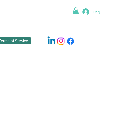
Log In
Terms of Service