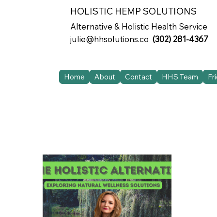
HOLISTIC HEMP SOLUTIONS
Alternative & Holistic Health Service
julie@hhsolutions.co
(302) 281-4367
Home
About
Contact
HHS Team
Fr