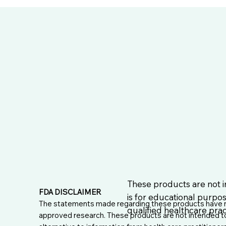
These products are not i
FDA DISCLAIMER
is for educational purpos
The statements made regarding these products have no
qualified healthcare pract
approved research. These products are not intended to d