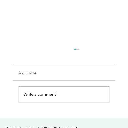
Comments
Millionaires R Made
Write a comment...