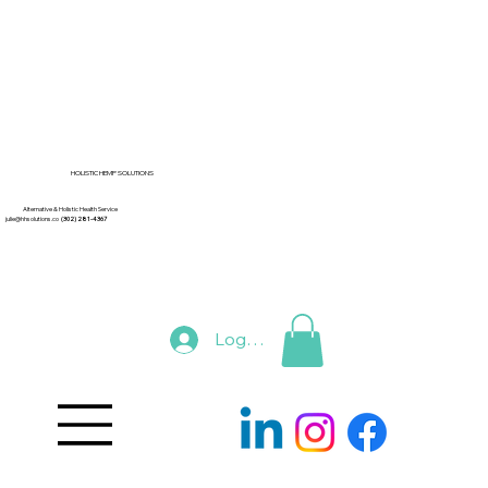
HOLISTIC HEMP SOLUTIONS
Alternative & Holistic Health Service
julie@hhsolutions.co
(302) 281-4367
Log In