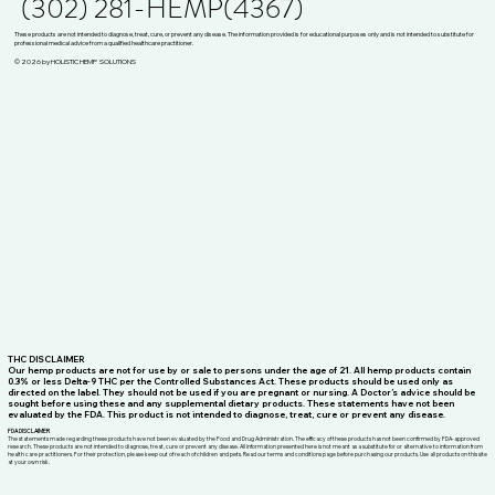
(302) 281-HEMP(4367)
These products are not intended to diagnose, treat, cure, or prevent any disease. The information provided is for educational purposes only and is not intended to substitute for
professional medical advice from a qualified healthcare practitioner.
© 2026 by HOLISTIC HEMP SOLUTIONS
THC DISCLAIMER
Our hemp products are not for use by or sale to persons under the age of 21. All hemp products contain
0.3% or less Delta-9 THC per the Controlled Substances Act. These products should be used only as
directed on the label. They should not be used if you are pregnant or nursing. A Doctor’s advice should be
sought before using these and any supplemental dietary products. These statements have not been
evaluated by the FDA. This product is not intended to diagnose, treat, cure or prevent any disease.
FDA DISCLAIMER
The statements made regarding these products have not been evaluated by the Food and Drug Administration. The efficacy of these products has not been confirmed by FDA-approved
research. These products are not intended to diagnose, treat, cure or prevent any disease. All information presented here is not meant as a substitute for or alternative to information from
health care practitioners. For their protection, please keep out of reach of children and pets. Read our terms and conditions page before purchasing our products. Use all products on this site
at your own risk.