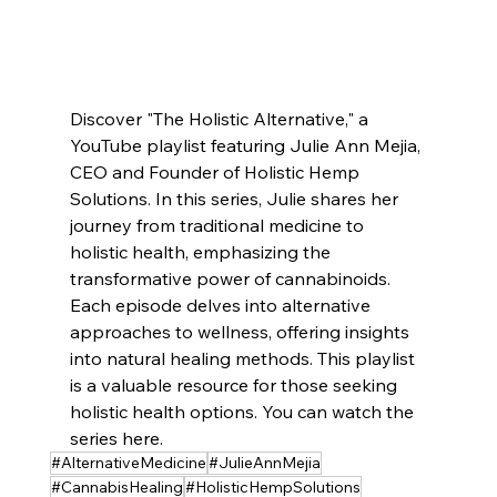
Discover "The Holistic Alternative," a 
YouTube playlist featuring Julie Ann Mejia, 
CEO and Founder of Holistic Hemp 
Solutions. In this series, Julie shares her 
journey from traditional medicine to 
holistic health, emphasizing the 
transformative power of cannabinoids. 
Each episode delves into alternative 
approaches to wellness, offering insights 
into natural healing methods. This playlist 
is a valuable resource for those seeking 
holistic health options. You can watch the 
series here.
#AlternativeMedicine
#JulieAnnMejia
#CannabisHealing
#HolisticHempSolutions