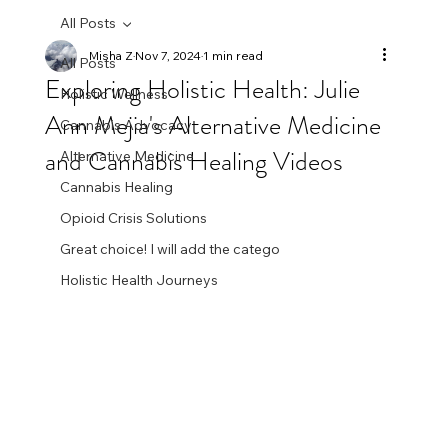
All Posts
Misha Z
Nov 7, 2024
1 min read
All Posts
Exploring Holistic Health: Julie
Holistic Wellness
Ann Mejia's Alternative Medicine
Cannabis Advocacy
and Cannabis Healing Videos
Alternative Medicine
Cannabis Healing
Opioid Crisis Solutions
Great choice! I will add the catego
Holistic Health Journeys