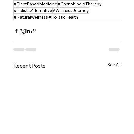
#PlantBasedMedicine
#CannabinoidTherapy
#HolisticAlternative
#WellnessJourney
#NaturalWellness
#HolisticHealth
See All
Recent Posts