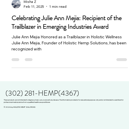
Misha Z
Feb 11, 2025
1 min read
Celebrating Julie Ann Mejia: Recipient of the
Trailblazer in Emerging Industries Award
Julie Ann Mejia Honored as a Trailblazer in Holistic Wellness
Julie Ann Mejia, Founder of Holistic Hemp Solutions, has been
recognized with
(302) 281-HEMP(4367)
These products are not intended to diagnose, treat, cure, or prevent any disease. The information provided is for educational purposes only and is not intended to substitute for
professional medical advice from a qualified healthcare practitioner.
© 2026 by HOLISTIC HEMP SOLUTIONS