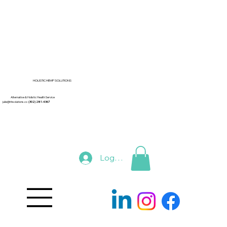
HOLISTIC HEMP SOLUTIONS
Alternative & Holistic Health Service
julie@hhsolutions.co
(302) 281-4367
Log In