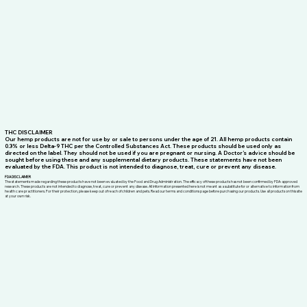
THC DISCLAIMER
Our hemp products are not for use by or sale to persons under the age of 21. All hemp products contain
0.3% or less Delta-9 THC per the Controlled Substances Act. These products should be used only as
directed on the label. They should not be used if you are pregnant or nursing. A Doctor’s advice should be
sought before using these and any supplemental dietary products. These statements have not been
evaluated by the FDA. This product is not intended to diagnose, treat, cure or prevent any disease.
FDA DISCLAIMER
The statements made regarding these products have not been evaluated by the Food and Drug Administration. The efficacy of these products has not been confirmed by FDA-approved
research. These products are not intended to diagnose, treat, cure or prevent any disease. All information presented here is not meant as a substitute for or alternative to information from
health care practitioners. For their protection, please keep out of reach of children and pets. Read our terms and conditions page before purchasing our products. Use all products on this site
at your own risk.