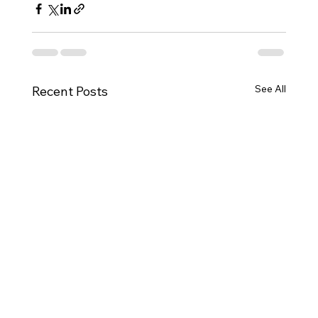
See All
Recent Posts