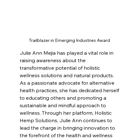
Trailblazer in Emerging Industries Award 
Julie Ann Mejia has played a vital role in 
raising awareness about the 
transformative potential of holistic 
wellness solutions and natural products. 
As a passionate advocate for alternative 
health practices, she has dedicated herself 
to educating others and promoting a 
sustainable and mindful approach to 
wellness. Through her platform, Holistic 
Hemp Solutions, Julie Ann continues to 
lead the charge in bringing innovation to 
the forefront of the health and wellness 