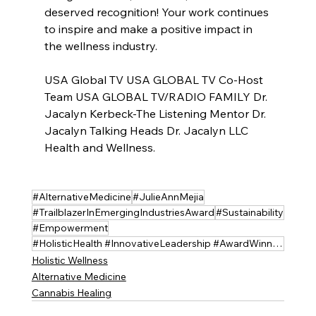
deserved recognition! Your work continues 
to inspire and make a positive impact in 
the wellness industry. 
USA Global TV USA GLOBAL TV Co-Host 
Team USA GLOBAL TV/RADIO FAMILY Dr. 
Jacalyn Kerbeck-The Listening Mentor Dr. 
Jacalyn Talking Heads Dr. Jacalyn LLC 
Health and Wellness.
#AlternativeMedicine
#JulieAnnMejia
#TrailblazerInEmergingIndustriesAward
#Sustainability
#Empowerment
#HolisticHealth #InnovativeLeadership #AwardWinner #holistichempsolutions
Holistic Wellness
Alternative Medicine
Cannabis Healing