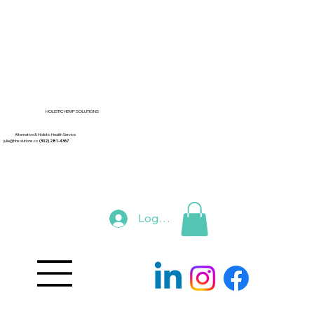
HOLISTIC HEMP SOLUTIONS
Alternative & Holistic Health Service
julie@hhsolutions.co
(302) 281-4367
Log In