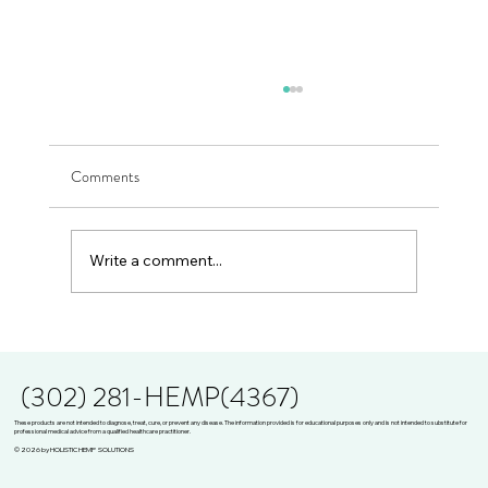
Comments
Write a comment...
THE WISE ONES PRESENTS JULIE ANN
MEJIA
(302) 281-HEMP(4367)
These products are not intended to diagnose, treat, cure, or prevent any disease. The information provided is for educational purposes only and is not intended to substitute for
professional medical advice from a qualified healthcare practitioner.
© 2026 by HOLISTIC HEMP SOLUTIONS