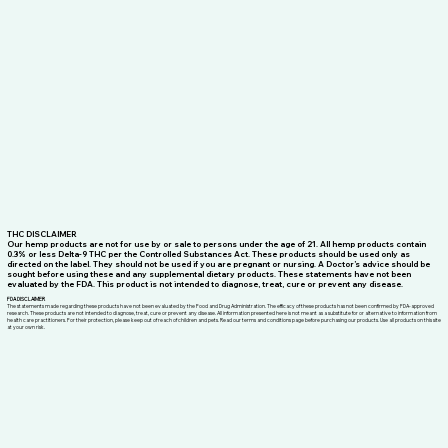
THC DISCLAIMER
Our hemp products are not for use by or sale to persons under the age of 21. All hemp products contain
0.3% or less Delta-9 THC per the Controlled Substances Act. These products should be used only as
directed on the label. They should not be used if you are pregnant or nursing. A Doctor’s advice should be
sought before using these and any supplemental dietary products. These statements have not been
evaluated by the FDA. This product is not intended to diagnose, treat, cure or prevent any disease.
FDA DISCLAIMER
The statements made regarding these products have not been evaluated by the Food and Drug Administration. The efficacy of these products has not been confirmed by FDA-approved
research. These products are not intended to diagnose, treat, cure or prevent any disease. All information presented here is not meant as a substitute for or alternative to information from
health care practitioners. For their protection, please keep out of reach of children and pets. Read our terms and conditions page before purchasing our products. Use all products on this site
at your own risk.