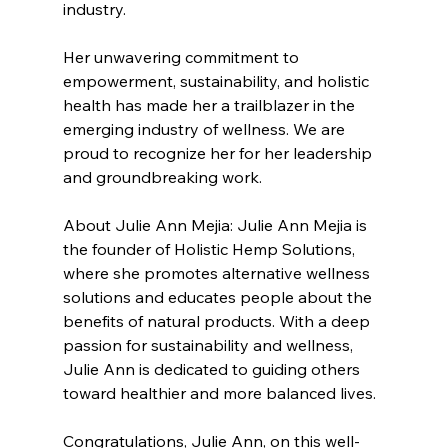
industry.
Her unwavering commitment to 
empowerment, sustainability, and holistic 
health has made her a trailblazer in the 
emerging industry of wellness. We are 
proud to recognize her for her leadership 
and groundbreaking work.
About Julie Ann Mejia: Julie Ann Mejia is 
the founder of Holistic Hemp Solutions, 
where she promotes alternative wellness 
solutions and educates people about the 
benefits of natural products. With a deep 
passion for sustainability and wellness, 
Julie Ann is dedicated to guiding others 
toward healthier and more balanced lives.
Congratulations
, Julie Ann, on this well-