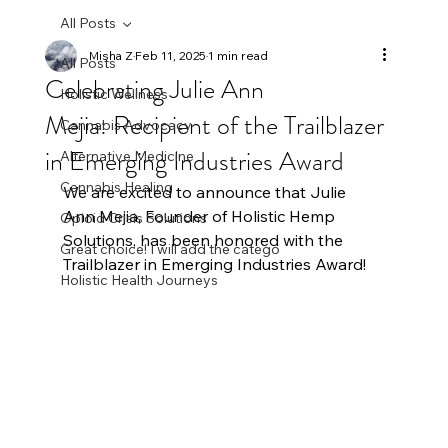
All Posts
Misha Z
Feb 11, 2025
1 min read
All Posts
Celebrating Julie Ann
Holistic Wellness
Mejia: Recipient of the Trailblazer
Cannabis Advocacy
in Emerging Industries Award
Alternative Medicine
Cannabis Healing
We are excited to announce that Julie 
Ann Mejia, Founder of Holistic Hemp 
Opioid Crisis Solutions
Solutions, has been honored with the 
Great choice! I will add the catego
Trailblazer in Emerging Industries Award! 
Holistic Health Journeys