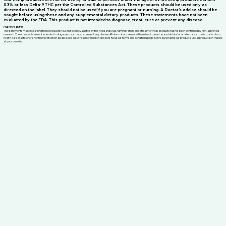
0.3% or less Delta-9 THC per the Controlled Substances Act. These products should be used only as
directed on the label. They should not be used if you are pregnant or nursing. A Doctor’s advice should be
sought before using these and any supplemental dietary products. These statements have not been
evaluated by the FDA. This product is not intended to diagnose, treat, cure or prevent any disease.
FDA DISCLAIMER
The statements made regarding these products have not been evaluated by the Food and Drug Administration. The efficacy of these products has not been confirmed by FDA-approved
research. These products are not intended to diagnose, treat, cure or prevent any disease. All information presented here is not meant as a substitute for or alternative to information from
health care practitioners. For their protection, please keep out of reach of children and pets. Read our terms and conditions page before purchasing our products. Use all products on this site
at your own risk.