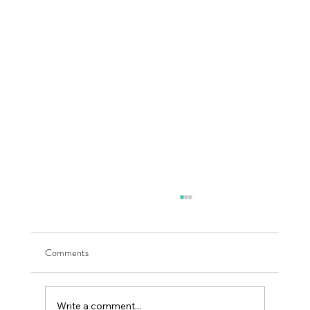
Comments
Write a comment...