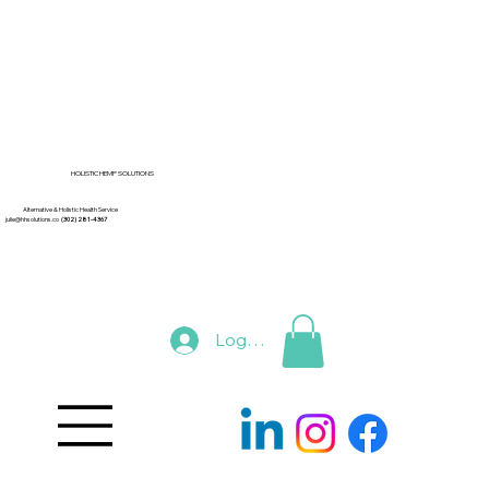
HOLISTIC HEMP SOLUTIONS
Alternative & Holistic Health Service
julie@hhsolutions.co
(302) 281-4367
Log In