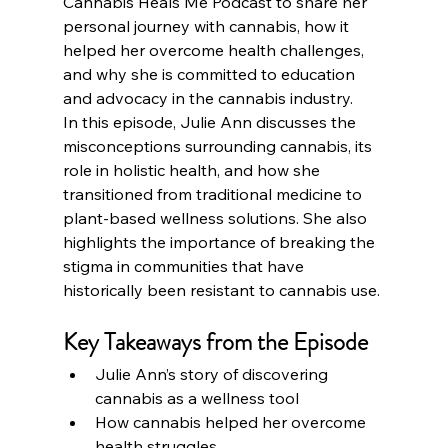
Cannabis Heals Me Podcast to share her 
personal journey with cannabis, how it 
helped her overcome health challenges, 
and why she is committed to education 
and advocacy in the cannabis industry.
In this episode, Julie Ann discusses the 
misconceptions surrounding cannabis, its 
role in holistic health, and how she 
transitioned from traditional medicine to 
plant-based wellness solutions. She also 
highlights the importance of breaking the 
stigma in communities that have 
historically been resistant to cannabis use.
Key Takeaways from the Episode
Julie Ann’s story of discovering 
cannabis as a wellness tool
How cannabis helped her overcome 
health struggles