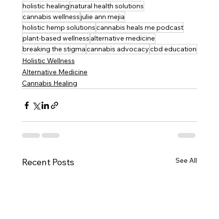
holistic healing
natural health solutions
cannabis wellness
julie ann mejia
holistic hemp solutions
cannabis heals me podcast
plant-based wellness
alternative medicine
breaking the stigma
cannabis advocacy
cbd education
Holistic Wellness
Alternative Medicine
Cannabis Healing
See All
Recent Posts