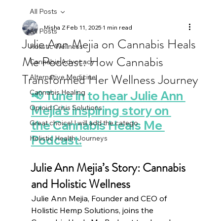
All Posts
Misha Z
Feb 11, 2025
1 min read
All Posts
Julie Ann Mejia on Cannabis Heals
Holistic Wellness
Me Podcast: How Cannabis
Cannabis Advocacy
Transformed Her Wellness Journey
Alternative Medicine
Cannabis Healing
📢 Tune in to hear Julie Ann 
Opioid Crisis Solutions
Mejia’s inspiring story on 
the Cannabis Heals Me 
Great choice! I will add the catego
Podcast.
Holistic Health Journeys
Julie Ann Mejia’s Story: Cannabis 
and Holistic Wellness
Julie Ann Mejia, Founder and CEO of 
Holistic Hemp Solutions, joins the 