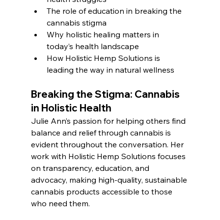
The role of education in breaking the 
cannabis stigma
Why holistic healing matters in 
today’s health landscape
How Holistic Hemp Solutions is 
leading the way in natural wellness
Breaking the Stigma: Cannabis 
in Holistic Health
Julie Ann’s passion for helping others find 
balance and relief through cannabis is 
evident throughout the conversation. Her 
work with Holistic Hemp Solutions focuses 
on transparency, education, and 
advocacy, making high-quality, sustainable 
cannabis products accessible to those 
who need them.