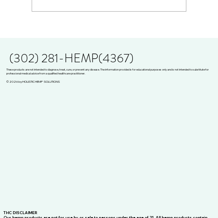
Breaking the Opioid Cycle: Julie Mejia Shares
Her Story on Organically Blunt
(302) 281-HEMP(4367)
These products are not intended to diagnose, treat, cure, or prevent any disease. The information provided is for educational purposes only and is not intended to substitute for
professional medical advice from a qualified healthcare practitioner.
© 2026 by HOLISTIC HEMP SOLUTIONS
THC DISCLAIMER
Our hemp products are not for use by or sale to persons under the age of 21. All hemp products contain